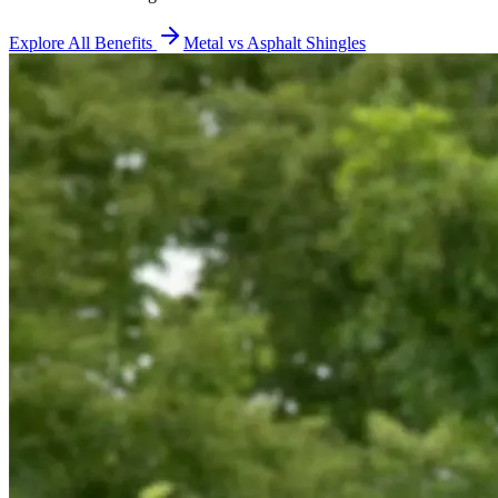
Explore All Benefits
Metal vs Asphalt Shingles