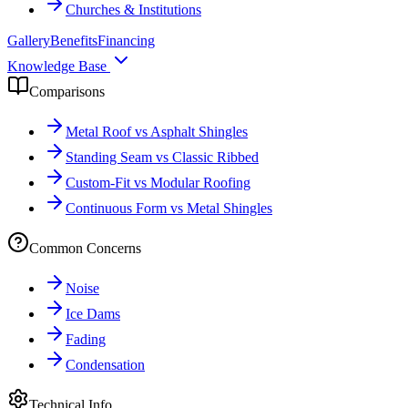
Churches & Institutions
Gallery
Benefits
Financing
Knowledge Base
Comparisons
Metal Roof vs Asphalt Shingles
Standing Seam vs Classic Ribbed
Custom-Fit vs Modular Roofing
Continuous Form vs Metal Shingles
Common Concerns
Noise
Ice Dams
Fading
Condensation
Technical Info