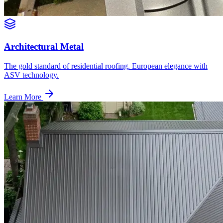
Architectural Metal
The gold standard of residential roofing. European elegance with
ASV technology.
Learn More