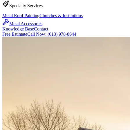
Specialty Services
Metal Roof Painting
Churches & Institutions
Metal Accessories
Knowledge Base
Contact
Free Estimate
Call Now: (613) 978-8644