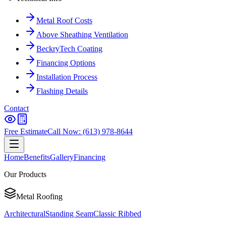
Metal Roof Costs
Above Sheathing Ventilation
BeckryTech Coating
Financing Options
Installation Process
Flashing Details
Contact
Free Estimate
Call Now: (613) 978-8644
Home
Benefits
Gallery
Financing
Our Products
Metal Roofing
Architectural
Standing Seam
Classic Ribbed