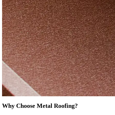
Why Choose Metal Roofing?