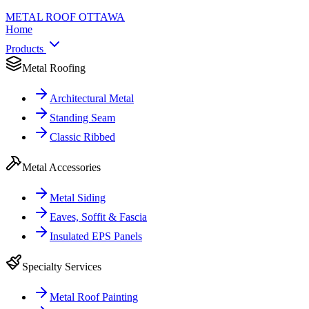
METAL ROOF
OTTAWA
Home
Products
Metal Roofing
Architectural Metal
Standing Seam
Classic Ribbed
Metal Accessories
Metal Siding
Eaves, Soffit & Fascia
Insulated EPS Panels
Specialty Services
Metal Roof Painting