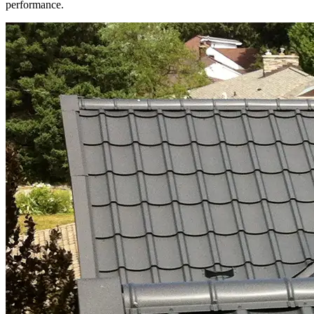
performance.