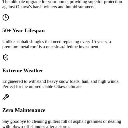
The ultimate upgrade for your home, providing superior protection
against Ottawa's harsh winters and humid summers.
50+ Year Lifespan
Unlike asphalt shingles that need replacing every 15 years, a
premium metal roof is a once-in-a-lifetime investment.
Extreme Weather
Engineered to withstand heavy snow loads, hail, and high winds.
Perfect for the unpredictable Ottawa climate.
Zero Maintenance
Say goodbye to cleaning gutters full of asphalt granules or dealing
with blown-off shingles after a storm.