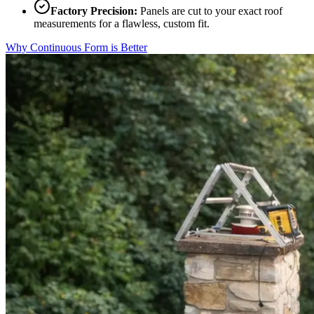
Factory Precision:
Panels are cut to your exact roof
measurements for a flawless, custom fit.
Why Continuous Form is Better