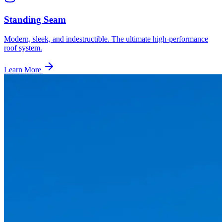
Standing Seam
Modern, sleek, and indestructible. The ultimate high-performance
roof system.
Learn More