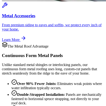
Metal Accessories
From premium siding to eaves and soffits, we protect every inch of
your home.
Learn More
The Metal Roof Advantage
Continuous Form
Metal Panels
Unlike standard metal shingles or interlocking panels, our
continuous form metal roofing uses long, custom-cut panels that
stretch seamlessly from the ridge to the eave of your home.
Over 90% Fewer Joints:
Eliminates weak points where
water infiltration typically occurs.
Double-Strapped Installation:
Panels are mechanically
fastened to horizontal spruce strapping, not directly to your
roof deck.