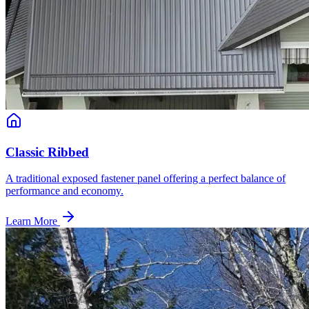
Classic Ribbed
A traditional exposed fastener panel offering a perfect balance of
performance and economy.
Learn More