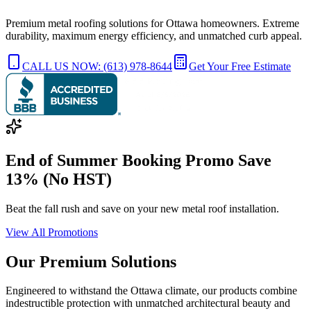
Premium metal roofing solutions for Ottawa homeowners. Extreme
durability, maximum energy efficiency, and unmatched curb appeal.
CALL US NOW: (613) 978-8644
Get Your Free Estimate
End of Summer Booking Promo Save
13% (No HST)
Beat the fall rush and save on your new metal roof installation.
View All Promotions
Our Premium
Solutions
Engineered to withstand the Ottawa climate, our products combine
indestructible protection with unmatched architectural beauty and