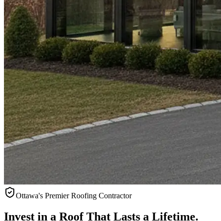
Ottawa's Premier Roofing Contractor
Invest in a Roof That Lasts a
Lifetime.