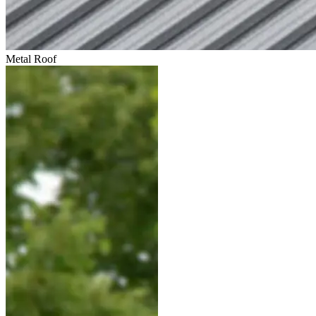
Metal Roof