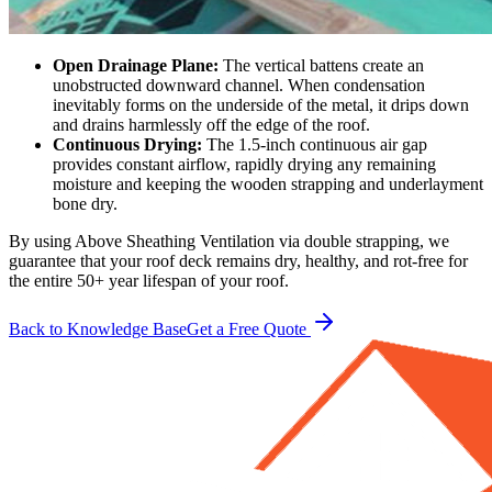
Open Drainage Plane:
The vertical battens create an
unobstructed downward channel. When condensation
inevitably forms on the underside of the metal, it drips down
and drains harmlessly off the edge of the roof.
Continuous Drying:
The 1.5-inch continuous air gap
provides constant airflow, rapidly drying any remaining
moisture and keeping the wooden strapping and underlayment
bone dry.
By using Above Sheathing Ventilation via double strapping, we
guarantee that your roof deck remains dry, healthy, and rot-free for
the entire 50+ year lifespan of your roof.
Back to Knowledge Base
Get a Free Quote