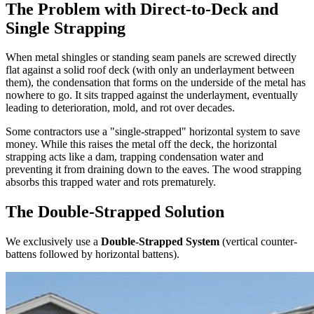
The Problem with Direct-to-Deck and
Single Strapping
When metal shingles or standing seam panels are screwed directly
flat against a solid roof deck (with only an underlayment between
them), the condensation that forms on the underside of the metal has
nowhere to go. It sits trapped against the underlayment, eventually
leading to deterioration, mold, and rot over decades.
Some contractors use a "single-strapped" horizontal system to save
money. While this raises the metal off the deck, the horizontal
strapping acts like a dam, trapping condensation water and
preventing it from draining down to the eaves. The wood strapping
absorbs this trapped water and rots prematurely.
The Double-Strapped Solution
We exclusively use a
Double-Strapped System
(vertical counter-
battens followed by horizontal battens).