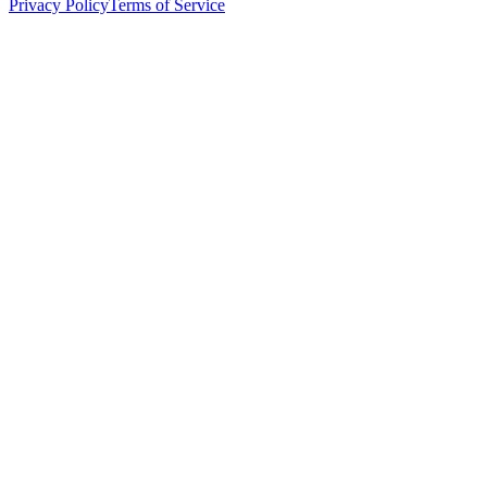
Privacy Policy
Terms of Service