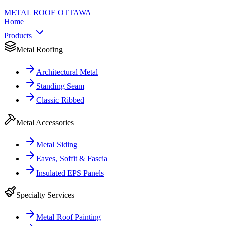
METAL ROOF
OTTAWA
Home
Products
Metal Roofing
Architectural Metal
Standing Seam
Classic Ribbed
Metal Accessories
Metal Siding
Eaves, Soffit & Fascia
Insulated EPS Panels
Specialty Services
Metal Roof Painting