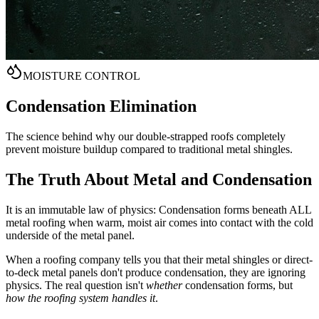
MOISTURE CONTROL
Condensation
Elimination
The science behind why our double-strapped roofs completely
prevent moisture buildup compared to traditional metal shingles.
The Truth About Metal and Condensation
It is an immutable law of physics: Condensation forms beneath ALL
metal roofing when warm, moist air comes into contact with the cold
underside of the metal panel.
When a roofing company tells you that their metal shingles or direct-
to-deck metal panels don't produce condensation, they are ignoring
physics. The real question isn't
whether
condensation forms, but
how the roofing system handles it
.