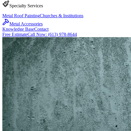
Specialty Services
Metal Roof Painting
Churches & Institutions
Metal Accessories
Knowledge Base
Contact
Free Estimate
Call Now: (613) 978-8644