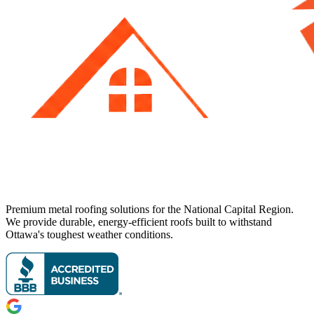
Premium metal roofing solutions for the National Capital Region.
We provide durable, energy-efficient roofs built to withstand
Ottawa's toughest weather conditions.