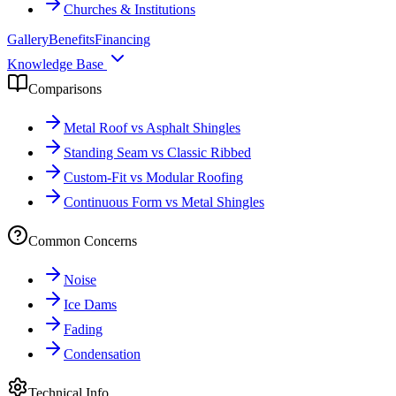
Churches & Institutions
Gallery
Benefits
Financing
Knowledge Base
Comparisons
Metal Roof vs Asphalt Shingles
Standing Seam vs Classic Ribbed
Custom-Fit vs Modular Roofing
Continuous Form vs Metal Shingles
Common Concerns
Noise
Ice Dams
Fading
Condensation
Technical Info