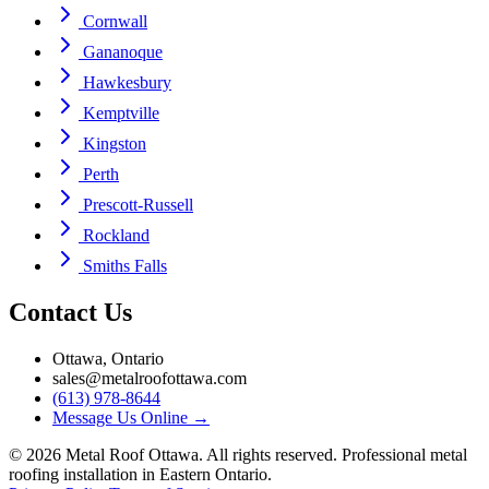
Cornwall
Gananoque
Hawkesbury
Kemptville
Kingston
Perth
Prescott-Russell
Rockland
Smiths Falls
Contact Us
Ottawa, Ontario
sales@metalroofottawa.com
(613) 978-8644
Message Us Online
→
©
2026
Metal Roof Ottawa. All rights reserved. Professional metal
roofing installation in Eastern Ontario.