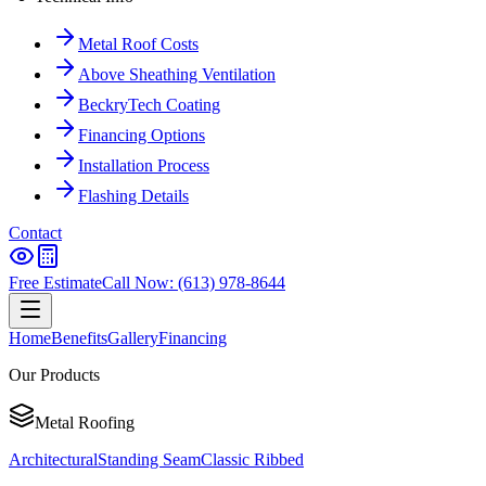
Metal Roof Costs
Above Sheathing Ventilation
BeckryTech Coating
Financing Options
Installation Process
Flashing Details
Contact
Free Estimate
Call Now: (613) 978-8644
Home
Benefits
Gallery
Financing
Our Products
Metal Roofing
Architectural
Standing Seam
Classic Ribbed