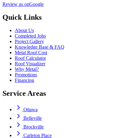
Review us on
Google
Quick Links
About Us
Completed Jobs
Project Gallery
Knowledge Base & FAQ
Metal Roof Cost
Roof Calculator
Roof Visualizer
Why Metal?
Promotions
Financing
Service Areas
Ottawa
Belleville
Brockville
Carleton Place