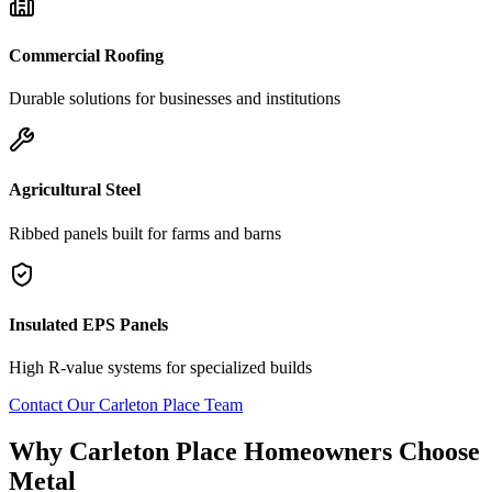
Commercial Roofing
Durable solutions for businesses and institutions
Agricultural Steel
Ribbed panels built for farms and barns
Insulated EPS Panels
High R-value systems for specialized builds
Contact Our
Carleton Place
Team
Why
Carleton Place
Homeowners Choose
Metal