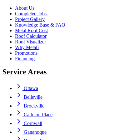
About Us
Completed Jobs
Project Gallery
Knowledge Base & FAQ
Metal Roof Cost
Roof Calculator
Roof Visualizer
Why Metal?
Promotions
Financing
Service Areas
Ottawa
Belleville
Brockville
Carleton Place
Cornwall
Gananoque