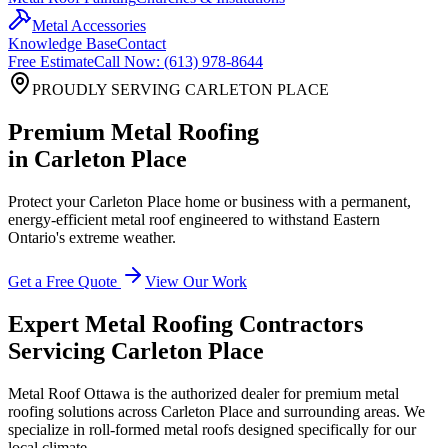
Metal Accessories
Knowledge Base
Contact
Free Estimate
Call Now: (613) 978-8644
PROUDLY SERVING
CARLETON PLACE
Premium Metal Roofing
in
Carleton Place
Protect your
Carleton Place
home or business with a permanent,
energy-efficient metal roof engineered to withstand Eastern
Ontario's extreme weather.
Get a Free Quote
View Our Work
Expert Metal Roofing Contractors
Servicing
Carleton Place
Metal Roof Ottawa is the authorized dealer for premium metal
roofing solutions across
Carleton Place
and surrounding areas. We
specialize in roll-formed metal roofs designed specifically for our
local climate.