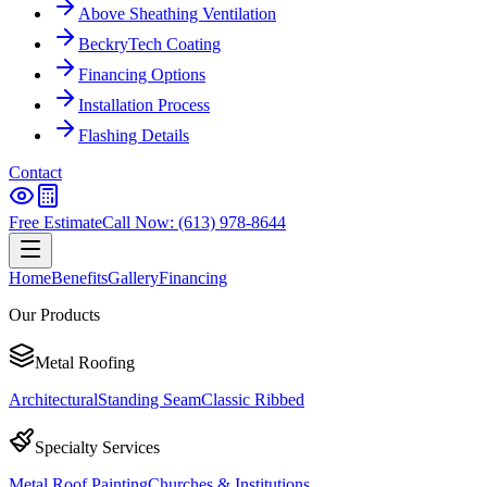
Above Sheathing Ventilation
BeckryTech Coating
Financing Options
Installation Process
Flashing Details
Contact
Free Estimate
Call Now: (613) 978-8644
Home
Benefits
Gallery
Financing
Our Products
Metal Roofing
Architectural
Standing Seam
Classic Ribbed
Specialty Services
Metal Roof Painting
Churches & Institutions