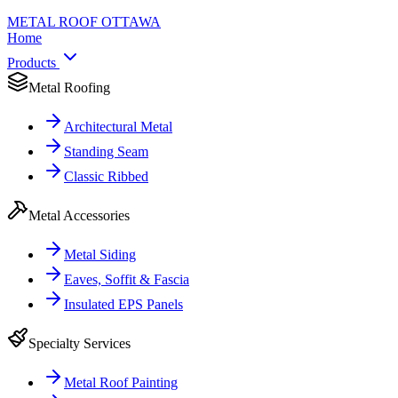
METAL ROOF
OTTAWA
Home
Products
Metal Roofing
Architectural Metal
Standing Seam
Classic Ribbed
Metal Accessories
Metal Siding
Eaves, Soffit & Fascia
Insulated EPS Panels
Specialty Services
Metal Roof Painting