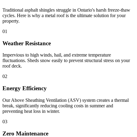
Traditional asphalt shingles struggle in Ontario's harsh freeze-thaw
cycles. Here is why a metal roof is the ultimate solution for your
property.
01
Weather Resistance
Impervious to high winds, hail, and extreme temperature
fluctuations. Sheds snow easily to prevent structural stress on your
roof deck.
02
Energy Efficiency
Our Above Sheathing Ventilation (ASV) system creates a thermal
break, significantly reducing cooling costs in summer and
preventing heat loss in winter.
03
Zero Maintenance