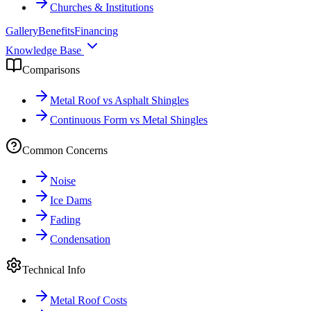
Churches & Institutions
Gallery
Benefits
Financing
Knowledge Base
Comparisons
Metal Roof vs Asphalt Shingles
Continuous Form vs Metal Shingles
Common Concerns
Noise
Ice Dams
Fading
Condensation
Technical Info
Metal Roof Costs