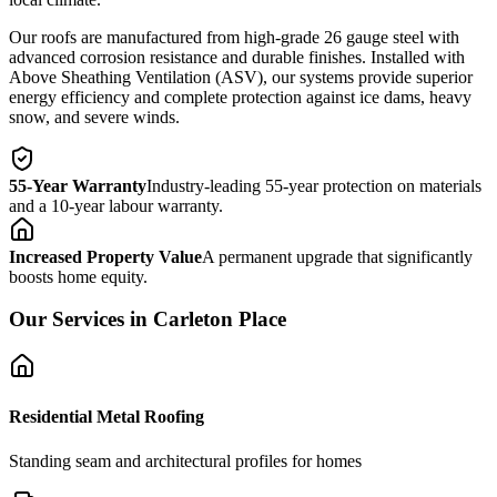
Our roofs are manufactured from high-grade 26 gauge steel with
advanced corrosion resistance and durable finishes. Installed with
Above Sheathing Ventilation (ASV), our systems provide superior
energy efficiency and complete protection against ice dams, heavy
snow, and severe winds.
55-Year Warranty
Industry-leading 55-year protection on materials
and a 10-year labour warranty.
Increased Property Value
A permanent upgrade that significantly
boosts home equity.
Our Services in
Carleton Place
Residential Metal Roofing
Standing seam and architectural profiles for homes