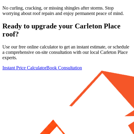
No curling, cracking, or missing shingles after storms. Stop
worrying about roof repairs and enjoy permanent peace of mind.
Ready to upgrade your
Carleton Place
roof?
Use our free online calculator to get an instant estimate, or schedule
a comprehensive on-site consultation with our local
Carleton Place
experts.
Instant Price Calculator
Book Consultation