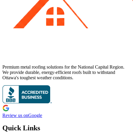
Premium metal roofing solutions for the National Capital Region.
We provide durable, energy-efficient roofs built to withstand
Ottawa's toughest weather conditions.
Review us on
Google
Quick Links