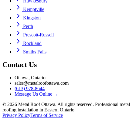
Hawkesbury
Kemptville
Kingston
Perth
Prescott-Russell
Rockland
Smiths Falls
Contact Us
Ottawa, Ontario
sales@metalroofottawa.com
(613) 978-8644
Message Us Online
→
©
2026
Metal Roof Ottawa. All rights reserved. Professional metal
roofing installation in Eastern Ontario.
Privacy Policy
Terms of Service