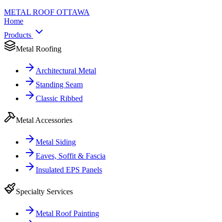
METAL ROOF
OTTAWA
Home
Products
Metal Roofing
Architectural Metal
Standing Seam
Classic Ribbed
Metal Accessories
Metal Siding
Eaves, Soffit & Fascia
Insulated EPS Panels
Specialty Services
Metal Roof Painting