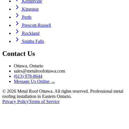
Kemptville
Kingston
Perth
Prescott-Russell
Rockland
Smiths Falls
Contact Us
Ottawa, Ontario
sales@metalroofottawa.com
(613) 978-8644
Message Us Online
→
©
2026
Metal Roof Ottawa. All rights reserved. Professional metal
roofing installation in Eastern Ontario.
Privacy Policy
Terms of Service