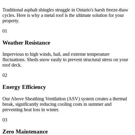
Traditional asphalt shingles struggle in Ontario's harsh freeze-thaw
cycles. Here is why a metal roof is the ultimate solution for your
property.
01
Weather Resistance
Impervious to high winds, hail, and extreme temperature
fluctuations. Sheds snow easily to prevent structural stress on your
roof deck.
02
Energy Efficiency
Our Above Sheathing Ventilation (ASV) system creates a thermal
break, significantly reducing cooling costs in summer and
preventing heat loss in winter.
03
Zero Maintenance