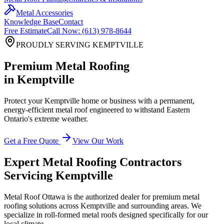
Metal Accessories
Knowledge Base
Contact
Free Estimate
Call Now: (613) 978-8644
PROUDLY SERVING
KEMPTVILLE
Premium Metal Roofing
in
Kemptville
Protect your
Kemptville
home or business with a permanent,
energy-efficient metal roof engineered to withstand Eastern
Ontario's extreme weather.
Get a Free Quote
View Our Work
Expert Metal Roofing Contractors
Servicing
Kemptville
Metal Roof Ottawa is the authorized dealer for premium metal
roofing solutions across
Kemptville
and surrounding areas. We
specialize in roll-formed metal roofs designed specifically for our
local climate.