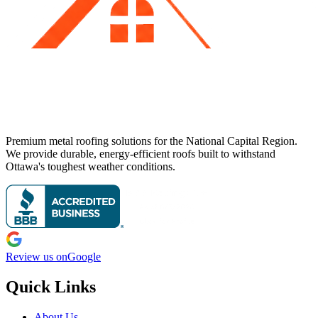
Premium metal roofing solutions for the National Capital Region.
We provide durable, energy-efficient roofs built to withstand
Ottawa's toughest weather conditions.
Review us on
Google
Quick Links
About Us