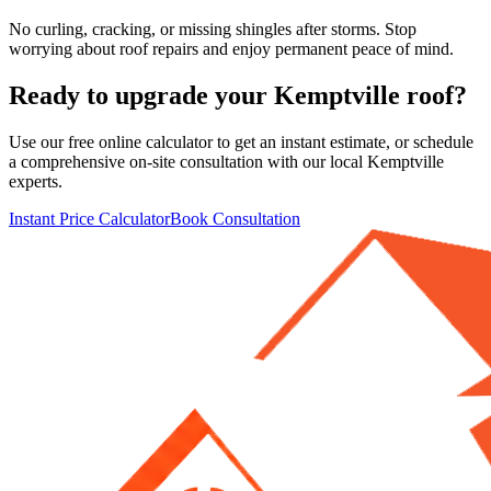
No curling, cracking, or missing shingles after storms. Stop
worrying about roof repairs and enjoy permanent peace of mind.
Ready to upgrade your
Kemptville
roof?
Use our free online calculator to get an instant estimate, or schedule
a comprehensive on-site consultation with our local
Kemptville
experts.
Instant Price Calculator
Book Consultation