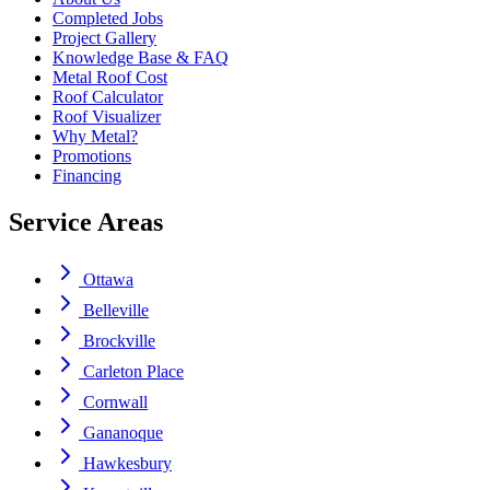
Completed Jobs
Project Gallery
Knowledge Base & FAQ
Metal Roof Cost
Roof Calculator
Roof Visualizer
Why Metal?
Promotions
Financing
Service Areas
Ottawa
Belleville
Brockville
Carleton Place
Cornwall
Gananoque
Hawkesbury