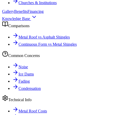
Churches & Institutions
Gallery
Benefits
Financing
Knowledge Base
Comparisons
Metal Roof vs Asphalt Shingles
Continuous Form vs Metal Shingles
Common Concerns
Noise
Ice Dams
Fading
Condensation
Technical Info
Metal Roof Costs