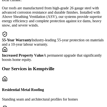
Our roofs are manufactured from high-grade 26 gauge steel with
advanced corrosion resistance and durable finishes. Installed with
Above Sheathing Ventilation (ASV), our systems provide superior
energy efficiency and complete protection against ice dams, heavy
snow, and severe winds.
55-Year Warranty
Industry-leading 55-year protection on materials
and a 10-year labour warranty.
Increased Property Value
A permanent upgrade that significantly
boosts home equity.
Our Services in
Kemptville
Residential Metal Roofing
Standing seam and architectural profiles for homes