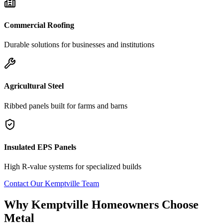
Commercial Roofing
Durable solutions for businesses and institutions
Agricultural Steel
Ribbed panels built for farms and barns
Insulated EPS Panels
High R-value systems for specialized builds
Contact Our
Kemptville
Team
Why
Kemptville
Homeowners Choose
Metal