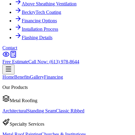
Above Sheathing Ventilation
BeckryTech Coating
Financing Options
Installation Process
Flashing Details
Contact
Free Estimate
Call Now: (613) 978-8644
Home
Benefits
Gallery
Financing
Our Products
Metal Roofing
Architectural
Standing Seam
Classic Ribbed
Specialty Services
Metal Roof Painting
Churches & Institutions